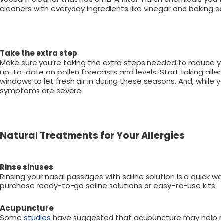
cleaners with everyday ingredients like vinegar and baking 
Take the extra step
Make sure you’re taking the extra steps needed to reduce y
up-to-date on pollen forecasts and levels. Start taking alle
windows to let fresh air in during these seasons. And, while y
symptoms are severe.
Natural Treatments for Your Allergies
Rinse sinuses
Rinsing your nasal passages with saline solution is a quick 
purchase ready-to-go saline solutions or easy-to-use kits.
Acupuncture
Some
studies
have suggested that acupuncture may help reli