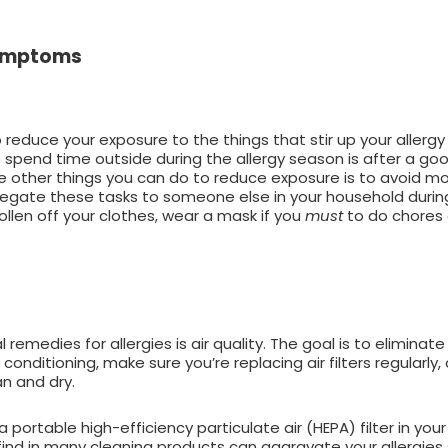
 Symptoms
reduce your exposure to the things that stir up your allerg
o spend time outside during the allergy season is after a g
Some other things you can do to reduce exposure is to avoid 
legate these tasks to someone else in your household durin
llen off your clothes, wear a mask if you
must
to do chores o
medies for allergies is air quality. The goal is to eliminate
onditioning, make sure you’re replacing air filters regularly,
an and dry.
portable high-efficiency particulate air (HEPA) filter in yo
find in many cleaning products can aggravate your allergies 