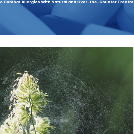
o Combat Allergies With Natural and Over-the-Counter Treatm