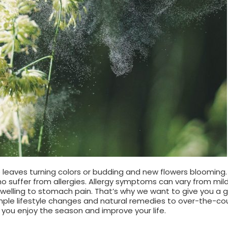
 leaves turning colors or budding and new flowers blooming
 suffer from allergies. Allergy symptoms can vary from mil
swelling to stomach pain. That’s why we want to give you a 
mple lifestyle changes and natural remedies to over-the-co
 you enjoy the season and improve your life.