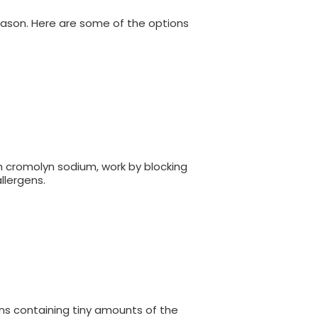
eason. Here are some of the options
h cromolyn sodium, work by blocking
llergens.
ns containing tiny amounts of the