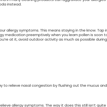
soda instead.
our allergy symptoms. This means staying in the know. Tap i
rgy medication preemptively when you learn pollen is soon to
ou’re at it, avoid outdoor activity as much as possible during 
way to relieve nasal congestion by flushing out the mucus an
eve allergy symptoms. The way it does this still isn’t quit