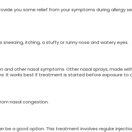
rovide you some relief from your symptoms during allergy s
eve sneezing, itching, a stuffy or runny nose and watery eyes.
ion and other nasal symptoms. Other nasal sprays, made wit
It works best if treatment is started before exposure to a
 from nasal congestion.
 be a good option. This treatment involves regular injectio