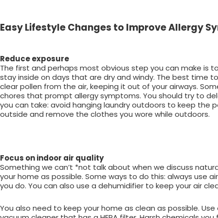
Easy Lifestyle Changes to Improve Allergy
Reduce exposure
The first and perhaps most obvious step you can make is to 
stay inside on days that are dry and windy. The best time t
clear pollen from the air, keeping it out of your airways. 
chores that prompt allergy symptoms. You should try to de
you can take: avoid hanging laundry outdoors to keep the po
outside and remove the clothes you wore while outdoors.
Focus on indoor air quality
Something we can’t *not talk about when we discuss natural re
your home as possible. Some ways to do this: always use air c
you do. You can also use a dehumidifier to keep your air cle
You also need to keep your home as clean as possible. Use a 
vacuum cleaner that has a HEPA filter. Harsh chemicals you 