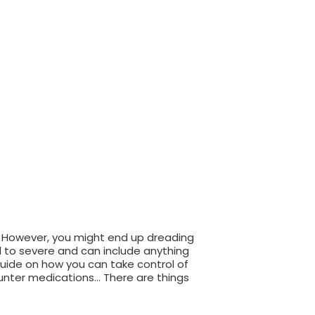
. However, you might end up dreading
d to severe and can include anything
guide on how you can take control of
unter medications… There are things