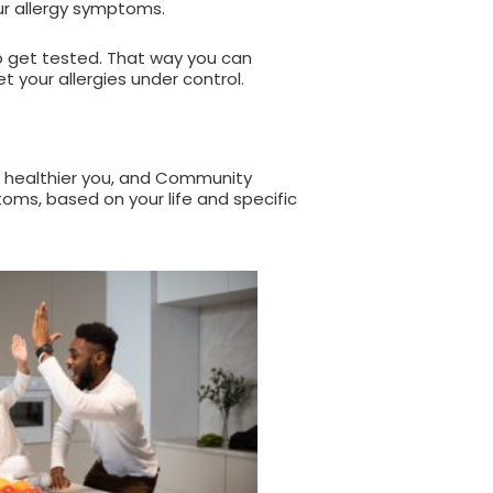
ur allergy symptoms.
to get tested. That way you can
t your allergies under control.
 healthier you, and Community
oms, based on your life and specific