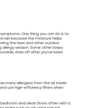
y symptoms. One thing you can do is to
ood rain because the moisture helps
mowing the lawn and other outdoor
g allergy season. Some other steps
utside, rinse off after you’ve been
 as many allergens from the air inside
 and use high-efficiency filters when
ur bedroom and clean floors often with a
so make sure you’re using natural