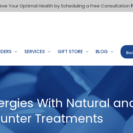
eve Your Optimal Health by Scheduling a Free Consultation
IDERS
SERVICES
GIFT STORE
BLOG
Boo
rgies With Natural an
unter Treatments