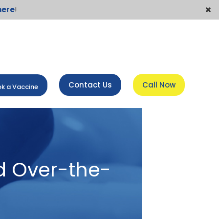
here
!
Contact Us
Call Now
k a Vaccine
d Over-the-