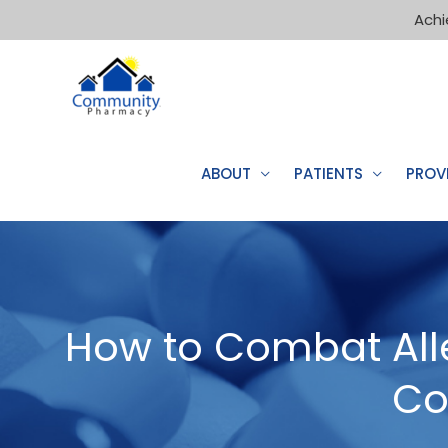
Achi
ABOUT
PATIENTS
PROV
How to Combat Alle
Co