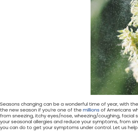
Seasons changing can be a wonderful time of year, with the
the new season if you’re one of the
millions
of Americans who
from sneezing, itchy eyes/nose, wheezing/coughing, facial 
your seasonal allergies and reduce your symptoms, from si
you can do to get your symptoms under control. Let us help