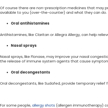
Of course there are non-prescription medicines that may p
available to you (over-the-counter) and what they can do.
Oral antihistamines
Antihistamines, like Claritan or Allegra Allergy, can help reli
Nasal sprays
Nasal sprays, like Flonase, may improve your nasal congest
the release of immune system agents that cause symptoms. 
Oral decongestants
Oral decongestants, like Sudafed, provide temporary relief
For some people,
allergy shots
(allergen immunotherapy) can