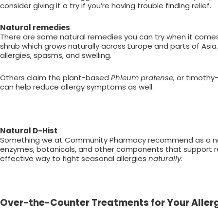
consider giving it a try if you’re having trouble finding relief.
Natural remedies
There are some natural remedies you can try when it comes
shrub which grows naturally across Europe and parts of Asia.
allergies, spasms, and swelling.
Others claim the plant-based
Phleum pratense,
or timothy
can help reduce allergy symptoms as well.
Natural D-Hist
Something we at Community Pharmacy recommend as a natu
enzymes, botanicals, and other components that support res
effective way to fight seasonal allergies
naturally
.
Over-the-Counter Treatments for Your Aller