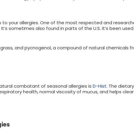
 to your allergies. One of the most respected and research
 It’s sometimes also found in parts of the U.S. It’s been use
-grass
,
and pycnogenol, a compound of natural chemicals fro
ral combatant of seasonal allergies is
D-Hist.
The dietary
piratory health, normal viscosity of mucus, and helps clear
gies