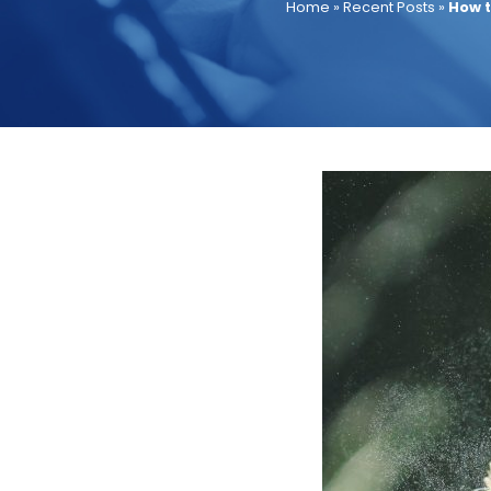
Home
»
Recent Posts
»
How t