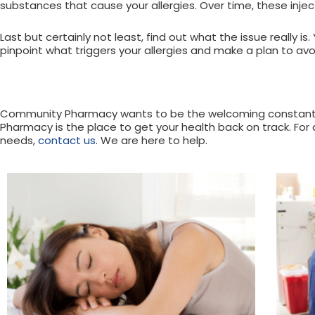
substances that cause your allergies. Over time, these inj
Last but certainly not least, find out what the issue really
pinpoint what triggers your allergies and make a plan to avo
Community Pharmacy wants to be the welcoming constant in
Pharmacy is the place to get your health back on track. For
needs,
contact us
. We are here to help.