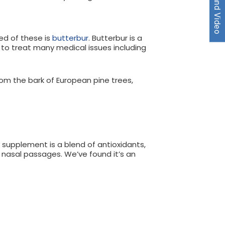
ed of these is
butterbur
. Butterbur is a
d to treat many medical issues including
m the bark of European pine trees,
 supplement is a blend of antioxidants,
 nasal passages. We’ve found it’s an