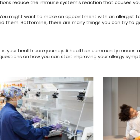
ections reduce the immune system’s reaction that causes yo
 is. You might want to make an appointment with an allergist 
id them. Bottomline, there are many things you can try to ge
 your health care journey. A healthier community means a
 questions on how you can start improving your allergy sympt