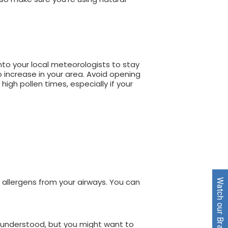
nto your local meteorologists to stay
 increase in your area. Avoid opening
high pollen times, especially if your
d allergens from your airways. You can
Watch our Brand Video
e understood, but you might want to