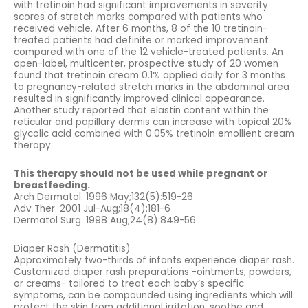
with tretinoin had significant improvements in severity
scores of stretch marks compared with patients who
received vehicle. After 6 months, 8 of the 10 tretinoin-
treated patients had definite or marked improvement
compared with one of the 12 vehicle-treated patients. An
open-label, multicenter, prospective study of 20 women
found that tretinoin cream 0.1% applied daily for 3 months
to pregnancy-related stretch marks in the abdominal area
resulted in significantly improved clinical appearance.
Another study reported that elastin content within the
reticular and papillary dermis can increase with topical 20%
glycolic acid combined with 0.05% tretinoin emollient cream
therapy.
This therapy should not be used while pregnant or
breastfeeding.
Arch Dermatol. 1996 May;132(5):519-26
Adv Ther. 2001 Jul-Aug;18(4):181-6
Dermatol Surg. 1998 Aug;24(8):849-56
Diaper Rash (Dermatitis)
Approximately two-thirds of infants experience diaper rash.
Customized diaper rash preparations -ointments, powders,
or creams- tailored to treat each baby’s specific
symptoms, can be compounded using ingredients which will
protect the skin from additional irritation, soothe and