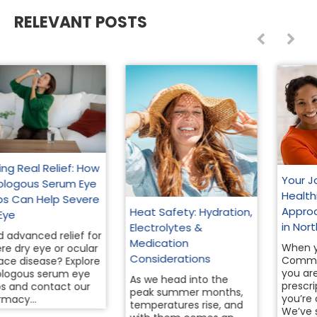
RELEVANT POSTS
Your Journey to a
Healthier You: A Holistic
Approach to Wellness
Heat Safety: Hydration,
in North Texas
Electrolytes &
Medication
When you walk into
Considerations
Community Pharmacy,
you aren’t just a
As we head into the
prescription number—
peak summer months,
you’re our neighbor.
temperatures rise, and
We’ve served this