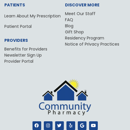
PATIENTS
DISCOVER MORE
Meet Our Staff
Learn About My Prescription
FAQ
Blog
Patient Portal
Gift Shop
Residency Program
PROVIDERS
Notice of Privacy Practices
Benefits for Providers
Newsletter Sign Up
Provider Portal
F
I
T
Y
G
Y
a
n
w
e
o
o