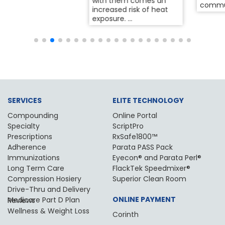
with them comes an
community for years,...
increased risk of heat
exposure. ...
SERVICES
ELITE TECHNOLOGY
Compounding
Online Portal
Specialty
ScriptPro
Prescriptions
RxSafe1800™
Adherence
Parata PASS Pack
Immunizations
Eyecon® and Parata Perl®
Long Term Care
FlackTek Speedmixer®
Compression Hosiery
Superior Clean Room
Drive-Thru and Delivery
ONLINE PAYMENT
Medicare Part D Plan Reviews
Wellness & Weight Loss
Corinth