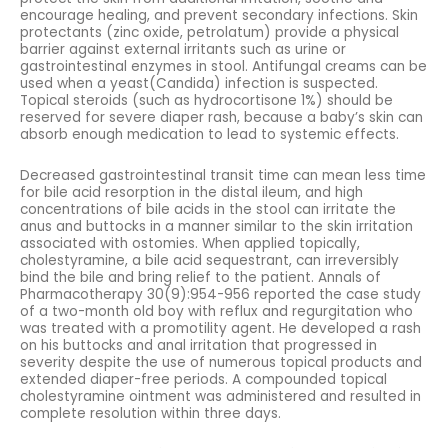
encourage healing, and prevent secondary infections. Skin
protectants (zinc oxide, petrolatum) provide a physical
barrier against external irritants such as urine or
gastrointestinal enzymes in stool. Antifungal creams can be
used when a yeast(Candida) infection is suspected.
Topical steroids (such as hydrocortisone 1%) should be
reserved for severe diaper rash, because a baby’s skin can
absorb enough medication to lead to systemic effects.
Decreased gastrointestinal transit time can mean less time
for bile acid resorption in the distal ileum, and high
concentrations of bile acids in the stool can irritate the
anus and buttocks in a manner similar to the skin irritation
associated with ostomies. When applied topically,
cholestyramine, a bile acid sequestrant, can irreversibly
bind the bile and bring relief to the patient. Annals of
Pharmacotherapy 30(9):954-956 reported the case study
of a two-month old boy with reflux and regurgitation who
was treated with a promotility agent. He developed a rash
on his buttocks and anal irritation that progressed in
severity despite the use of numerous topical products and
extended diaper-free periods. A compounded topical
cholestyramine ointment was administered and resulted in
complete resolution within three days.