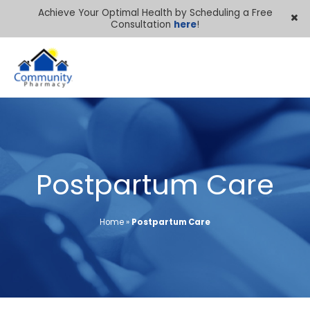
Achieve Your Optimal Health by Scheduling a Free
Consultation
here
!
Postpartum Care
Home
»
Postpartum Care