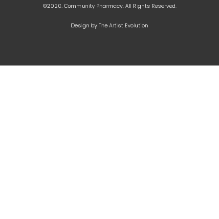
©2020. Community Pharmacy. All Rights Reserved.
Design by The Artist Evolution