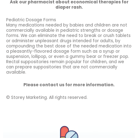
Ask our pharmacist about economical therapies for
diaper rash.
Pediatric Dosage Forms
Many medications needed by babies and children are not
commercially available in pediatric strengths or dosage
forms. We can eliminate the need to break or crush tablets
or administer unpleasant drugs intended for adults, by
compounding the best dose of the needed medication into
a pleasantly-flavored dosage form such as a syrup or
suspension, lollipop, or even a gummy bear or freezer pop.
Rectal suppositories remain popular for children, and we
can prepare suppositories that are not commercially
available.
Please contact us for more information.
© Storey Marketing. All rights reserved.