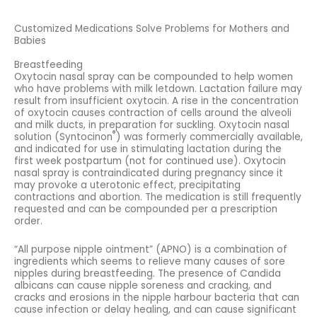
Customized Medications Solve Problems for Mothers and
Babies
Breastfeeding
Oxytocin nasal spray can be compounded to help women
who have problems with milk letdown. Lactation failure may
result from insufficient oxytocin. A rise in the concentration
of oxytocin causes contraction of cells around the alveoli
and milk ducts, in preparation for suckling. Oxytocin nasal
®
solution (Syntocinon
) was formerly commercially available,
and indicated for use in stimulating lactation during the
first week postpartum (not for continued use). Oxytocin
nasal spray is contraindicated during pregnancy since it
may provoke a uterotonic effect, precipitating
contractions and abortion. The medication is still frequently
requested and can be compounded per a prescription
order.
“All purpose nipple ointment” (APNO) is a combination of
ingredients which seems to relieve many causes of sore
nipples during breastfeeding. The presence of Candida
albicans can cause nipple soreness and cracking, and
cracks and erosions in the nipple harbour bacteria that can
cause infection or delay healing, and can cause significant