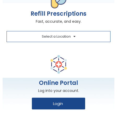
Refill Prescriptions
Fast, accurate, and easy.
Select a Location
Online Portal
Log into your account.
Login