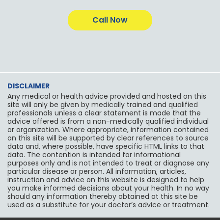
c
s
i
l
o
u
e
t
t
p
g
t
b
a
t
l
u
Call Now
o
g
e
e
b
o
r
r
e
k
a
m
DISCLAIMER
Any medical or health advice provided and hosted on this
site will only be given by medically trained and qualified
professionals unless a clear statement is made that the
advice offered is from a non-medically qualified individual
or organization. Where appropriate, information contained
on this site will be supported by clear references to source
data and, where possible, have specific HTML links to that
data. The contention is intended for informational
purposes only and is not intended to treat or diagnose any
particular disease or person. All information, articles,
instruction and advice on this website is designed to help
you make informed decisions about your health. In no way
should any information thereby obtained at this site be
used as a substitute for your doctor’s advice or treatment.