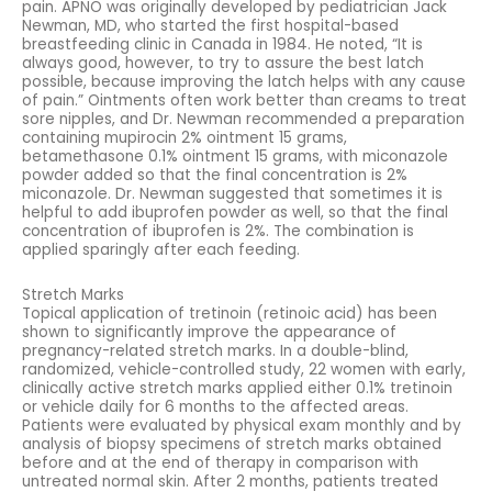
pain. APNO was originally developed by pediatrician Jack
Newman, MD, who started the first hospital-based
breastfeeding clinic in Canada in 1984. He noted, “It is
always good, however, to try to assure the best latch
possible, because improving the latch helps with any cause
of pain.” Ointments often work better than creams to treat
sore nipples, and Dr. Newman recommended a preparation
containing mupirocin 2% ointment 15 grams,
betamethasone 0.1% ointment 15 grams, with miconazole
powder added so that the final concentration is 2%
miconazole. Dr. Newman suggested that sometimes it is
helpful to add ibuprofen powder as well, so that the final
concentration of ibuprofen is 2%. The combination is
applied sparingly after each feeding.
Stretch Marks
Topical application of tretinoin (retinoic acid) has been
shown to significantly improve the appearance of
pregnancy-related stretch marks. In a double-blind,
randomized, vehicle-controlled study, 22 women with early,
clinically active stretch marks applied either 0.1% tretinoin
or vehicle daily for 6 months to the affected areas.
Patients were evaluated by physical exam monthly and by
analysis of biopsy specimens of stretch marks obtained
before and at the end of therapy in comparison with
untreated normal skin. After 2 months, patients treated