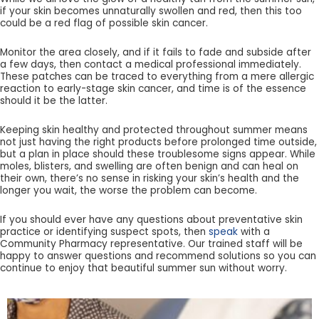
if your skin becomes unnaturally swollen and red, then this too
could be a red flag of possible skin cancer.
Monitor the area closely, and if it fails to fade and subside after
a few days, then contact a medical professional immediately.
These patches can be traced to everything from a mere allergic
reaction to early-stage skin cancer, and time is of the essence
should it be the latter.
Keeping skin healthy and protected throughout summer means
not just having the right products before prolonged time outside,
but a plan in place should these troublesome signs appear. While
moles, blisters, and swelling are often benign and can heal on
their own, there’s no sense in risking your skin’s health and the
longer you wait, the worse the problem can become.
If you should ever have any questions about preventative skin
practice or identifying suspect spots, then
speak
with a
Community Pharmacy representative. Our trained staff will be
happy to answer questions and recommend solutions so you can
continue to enjoy that beautiful summer sun without worry.