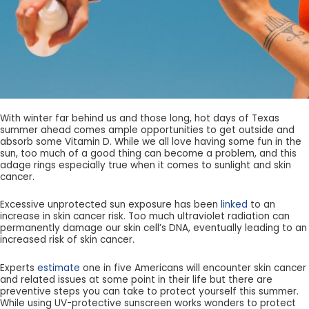
With winter far behind us and those long, hot days of Texas
summer ahead comes ample opportunities to get outside and
absorb some Vitamin D. While we all love having some fun in the
sun, too much of a good thing can become a problem, and this
adage rings especially true when it comes to sunlight and skin
cancer.
Excessive unprotected sun exposure has been
linked
to an
increase in skin cancer risk. Too much ultraviolet radiation can
permanently damage our skin cell’s DNA, eventually leading to an
increased risk of skin cancer.
Experts
estimate
one in five Americans will encounter skin cancer
and related issues at some point in their life but there are
preventive steps you can take to protect yourself this summer.
While using UV-protective sunscreen works wonders to protect