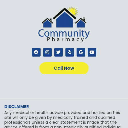
F
I
T
Y
G
Y
a
n
w
e
o
o
c
s
i
l
o
u
e
t
t
p
g
t
b
a
t
l
u
Call Now
o
g
e
e
b
o
r
r
e
k
a
m
DISCLAIMER
Any medical or health advice provided and hosted on this
site will only be given by medically trained and qualified
professionals unless a clear statement is made that the
advice offered is from a non-medically qualified individual