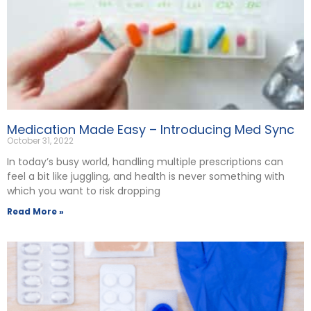
Medication Made Easy – Introducing Med Sync
October 31, 2022
In today’s busy world, handling multiple prescriptions can
feel a bit like juggling, and health is never something with
which you want to risk dropping
Read More »