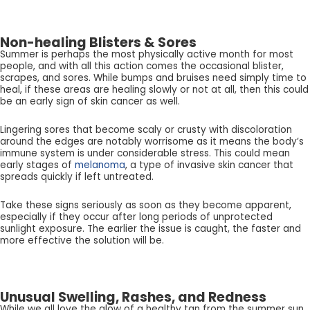
Non-healing Blisters & Sores
Summer is perhaps the most physically active month for most
people, and with all this action comes the occasional blister,
scrapes, and sores. While bumps and bruises need simply time to
heal, if these areas are healing slowly or not at all, then this could
be an early sign of skin cancer as well.
Lingering sores that become scaly or crusty with discoloration
around the edges are notably worrisome as it means the body’s
immune system is under considerable stress. This could mean
early stages of
melanoma
, a type of invasive skin cancer that
spreads quickly if left untreated.
Take these signs seriously as soon as they become apparent,
especially if they occur after long periods of unprotected
sunlight exposure. The earlier the issue is caught, the faster and
more effective the solution will be.
Unusual Swelling, Rashes, and Redness
While we all love the glow of a healthy tan from the summer sun,