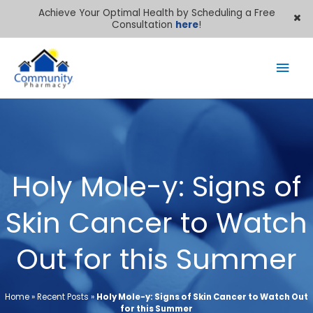
Achieve Your Optimal Health by Scheduling a Free
Consultation
here
!
Mai
Men
Holy Mole-y: Signs of
Skin Cancer to Watch
Out for this Summer
Home
»
Recent Posts
»
Holy Mole-y: Signs of Skin Cancer to Watch Out
for this Summer