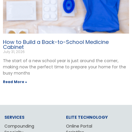
How to Build a Back-to-School Medicine
Cabinet
July 31, 2026
The start of a new school year is just around the corner,
making now the perfect time to prepare your home for the
busy months
Read More »
SERVICES
ELITE TECHNOLOGY
Compounding
Online Portal