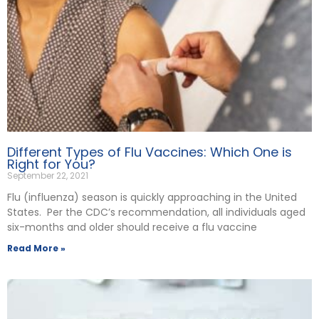
Different Types of Flu Vaccines: Which One is
Right for You?
September 22, 2021
Flu (influenza) season is quickly approaching in the United
States. Per the CDC’s recommendation, all individuals aged
six-months and older should receive a flu vaccine
Read More »