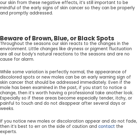
our skin from these negative effects, it’s still important to be
mindful of the early signs of skin cancer so they can be properly
and promptly addressed.
Beware of Brown, Blue, or Black Spots
Throughout the seasons our skin reacts to the changes in the
environment. Little changes like dryness or pigment fluctuation
are all our body’s natural reactions to the seasons and are no
cause for alarm.
While some variation is perfectly normal, the appearance of
discolored spots or new moles can be an early warning sign of
skin cancer that should be addressed immediately. Even if the
mole has been examined in the past, if you start to notice a
change, then it’s worth having a professional take another look.
Especially so if these areas become especially tender, itchy, or
painful to touch and do not disappear after several days or
weeks.
If you notice new moles or discoloration appear and do not fade,
then it’s best to err on the side of caution and
contact
the
experts.