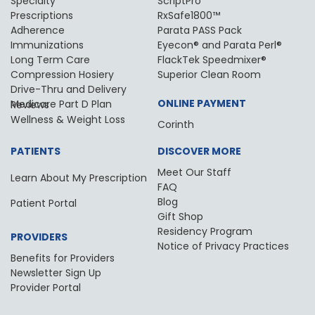
Specialty
ScriptPro
Prescriptions
RxSafe1800™
Adherence
Parata PASS Pack
Immunizations
Eyecon® and Parata Perl®
Long Term Care
FlackTek Speedmixer®
Compression Hosiery
Superior Clean Room
Drive-Thru and Delivery
ONLINE PAYMENT
Medicare Part D Plan Reviews
Wellness & Weight Loss
Corinth
PATIENTS
DISCOVER MORE
Meet Our Staff
Learn About My Prescription
FAQ
Blog
Patient Portal
Gift Shop
Residency Program
PROVIDERS
Notice of Privacy Practices
Benefits for Providers
Newsletter Sign Up
Provider Portal