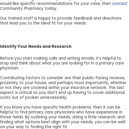
would like specific recommendations for your case, then
contact
Community Pharmacy today.
Our trained staff is happy to provide feedback and directions
that lead you to the ideal fit for your needs.
Identify Your Needs and Research
Before you start making calls and writing emails, it’s helpful to
stop and think about what you are looking for in a primary care
physician.
Contributing factors to consider are their public-facing reviews,
proximity to your house, and perhaps most importantly, whether
or not they are covered within your insurance network. This last
aspect is critical so you don’t end up having to cover additional
costs out of pocket unnecessarily.
If you know you have specific health problems, then it can be
helpful to find primary care physicians who have experience in
those fields. By outlining your needs, doing a little research, and
finding what options best align with your needs, you can be well
on your way to finding the right fit.