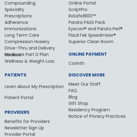
Compounding
Online Portal
Specialty
ScriptPro
Prescriptions
RxSafe1800™
Adherence
Parata PASS Pack
Immunizations
Eyecon® and Parata Perl®
Long Term Care
FlackTek Speedmixer®
Compression Hosiery
Superior Clean Room
Drive-Thru and Delivery
ONLINE PAYMENT
Medicare Part D Plan Reviews
Wellness & Weight Loss
Corinth
PATIENTS
DISCOVER MORE
Meet Our Staff
Learn About My Prescription
FAQ
Blog
Patient Portal
Gift Shop
Residency Program
PROVIDERS
Notice of Privacy Practices
Benefits for Providers
Newsletter Sign Up
Provider Portal