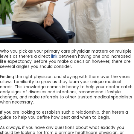
Who you pick as your primary care physician matters on multiple
levels as there’s a direct
link
between having one and increased
life expectancy. Before you make a decision however, there are
several angles you should consider.
Finding the right physician and staying with them over the years
allows familiarity to grow as they learn your unique medical
needs. This knowledge comes in handy to help your doctor catch
early signs of diseases and infections, recommend lifestyle
changes, and make referrals to other trusted medical specialists
when necessary.
If you are looking to establish such a relationship, then here’s a
guide to help you define how best and when to begin.
As always, if you have any questions about what exactly you
should be looking for from a primary healthcare physician, or