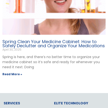
Spring Clean Your Medicine Cabinet: How to
Safely Declutter and Organize Your Medications
April 30, 2025
Spring is here, and there’s no better time to organize your
medicine cabinet so it’s safe and ready for whenever you
need it next. Doing
Read More »
SERVICES
ELITE TECHNOLOGY