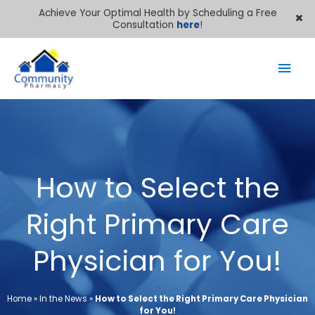
Achieve Your Optimal Health by Scheduling a Free
Consultation
here
!
Mai
Men
How to Select the
Right Primary Care
Physician for You!
Home
»
In the News
»
How to Select the Right Primary Care Physician
for You!