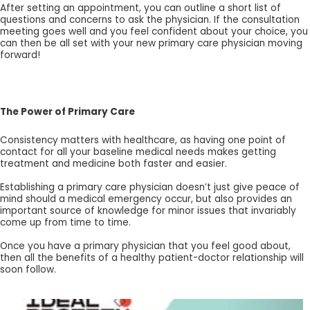
After setting an appointment, you can outline a short list of
questions and concerns to ask the physician. If the consultation
meeting goes well and you feel confident about your choice, you
can then be all set with your new primary care physician moving
forward!
The Power of Primary Care
Consistency matters with healthcare, as having one point of
contact for all your baseline medical needs makes getting
treatment and medicine both faster and easier.
Establishing a primary care physician doesn’t just give peace of
mind should a medical emergency occur, but also provides an
important source of knowledge for minor issues that invariably
come up from time to time.
Once you have a primary physician that you feel good about,
then all the benefits of a healthy patient-doctor relationship will
soon follow.