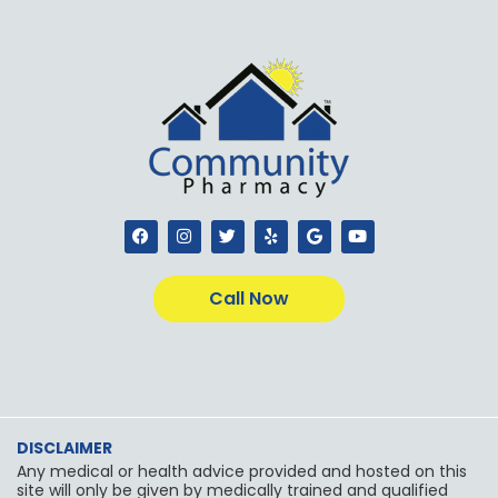
F
I
T
Y
G
Y
a
n
w
e
o
o
c
s
i
l
o
u
e
t
t
p
g
t
b
a
t
l
u
Call Now
o
g
e
e
b
o
r
r
e
k
a
m
DISCLAIMER
Any medical or health advice provided and hosted on this
site will only be given by medically trained and qualified