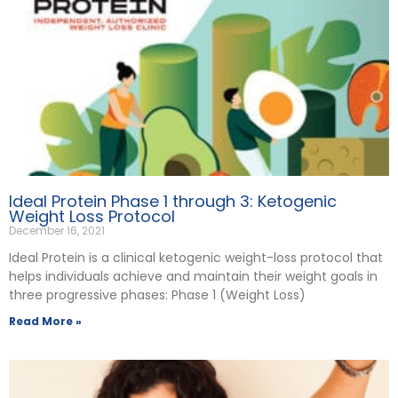
Ideal Protein Phase 1 through 3: Ketogenic
Weight Loss Protocol
December 16, 2021
Ideal Protein is a clinical ketogenic weight-loss protocol that
helps individuals achieve and maintain their weight goals in
three progressive phases: Phase 1 (Weight Loss)
Read More »