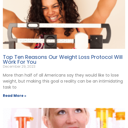
Top Ten Reasons Our Weight Loss Protocol Will
Work For You
December 29, 2023
More than half of all Americans say they would like to lose
weight, but making this goal a reality can be an intimidating
task to
Read More »