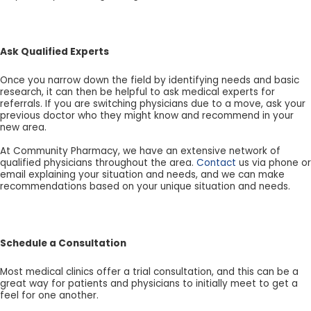
Ask Qualified Experts
Once you narrow down the field by identifying needs and basic
research, it can then be helpful to ask medical experts for
referrals. If you are switching physicians due to a move, ask your
previous doctor who they might know and recommend in your
new area.
At Community Pharmacy, we have an extensive network of
qualified physicians throughout the area.
Contact
us via phone or
email explaining your situation and needs, and we can make
recommendations based on your unique situation and needs.
Schedule a Consultation
Most medical clinics offer a trial consultation, and this can be a
great way for patients and physicians to initially meet to get a
feel for one another.