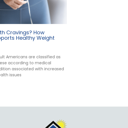
ith Cravings? How
ports Healthy Weight
ult Americans are classified as
ese according to medical
dition associated with increased
ealth issues