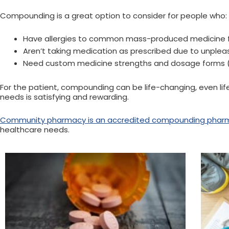
Compounding is a great option to consider for people who:
Have allergies to common mass-produced medicine fill
Aren’t taking medication as prescribed due to unplea
Need custom medicine strengths and dosage forms (li
For the patient, compounding can be life-changing, even lif
needs is satisfying and rewarding.
Community pharmacy is an accredited compounding phar
healthcare needs.