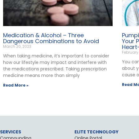
Medication & Alcohol – Three
Pumpi
Dangerous Combinations to Avoid
Your 
Heart
March 20, 2023
February
When taking medicine, it’s important to consider
You can’
how our lifestyle may impact and interfere with
about yo
the medications prescribed. Taking prescription
cause o
medicine means more than simply
Read Mo
Read More »
SERVICES
ELITE TECHNOLOGY
Compounding
Online Portal