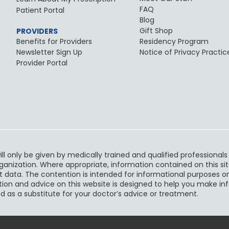
FAQ
Patient Portal
Blog
Gift Shop
PROVIDERS
Benefits for Providers
Residency Program
Newsletter Sign Up
Notice of Privacy Practic
Provider Portal
ll only be given by medically trained and qualified professional
rganization. Where appropriate, information contained on this sit
t data. The contention is intended for informational purposes on
ruction and advice on this website is designed to help you make i
d as a substitute for your doctor’s advice or treatment.