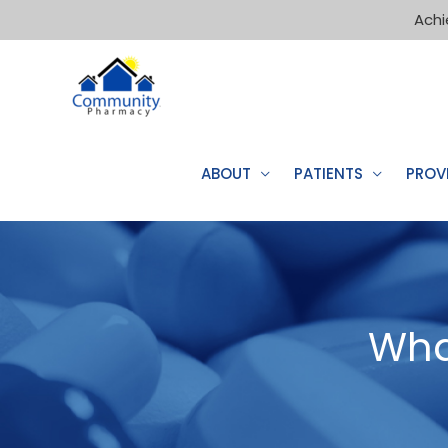
Achi
ABOUT
PATIENTS
PROV
Wha