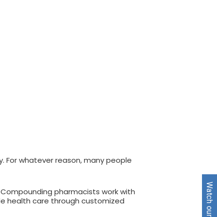
ply. For whatever reason, many people
s. Compounding pharmacists work with
vide health care through customized