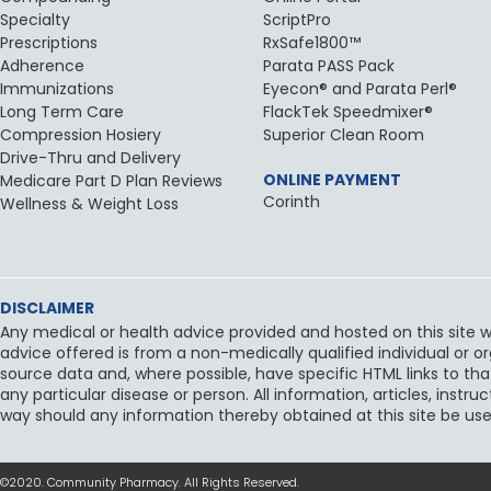
Specialty
ScriptPro
Prescriptions
RxSafe1800™
Adherence
Parata PASS Pack
Immunizations
Eyecon® and Parata Perl®
Long Term Care
FlackTek Speedmixer®
Compression Hosiery
Superior Clean Room
Drive-Thru and Delivery
ONLINE PAYMENT
Medicare Part D Plan Reviews
Corinth
Wellness & Weight Loss
DISCLAIMER
Any medical or health advice provided and hosted on this site wi
advice offered is from a non-medically qualified individual or o
source data and, where possible, have specific HTML links to tha
any particular disease or person. All information, articles, inst
way should any information thereby obtained at this site be use
©2020. Community Pharmacy. All Rights Reserved.