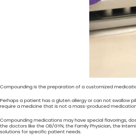
Compounding is the preparation of a customized medication
Perhaps a patient has a gluten allergy or can not swallow pi
require a medicine that is not a mass-produced medication
Compounding medications may have special flavorings, dos
the doctors like the OB/GYN, the Family Physician, the Inter
solutions for specific patient needs.