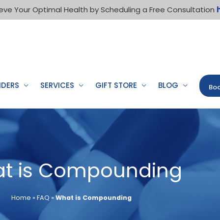
eve Your Optimal Health by Scheduling a Free Consultation
IDERS
SERVICES
GIFT STORE
BLOG
Boo
t is Compounding
Home
»
FAQ
»
What is Compounding