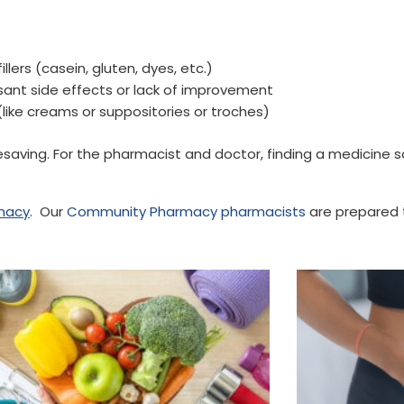
ers (casein, gluten, dyes, etc.)
sant side effects or lack of improvement
ke creams or suppositories or troches)
esaving. For the pharmacist and doctor, finding a medicine s
macy
. Our
Community Pharmacy pharmacists
are prepared t