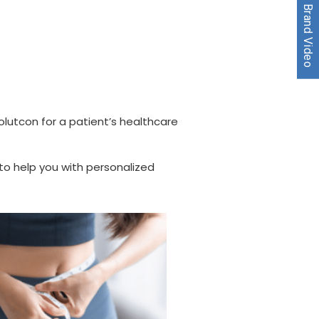
Watch our Brand Video
olutcon for a patient’s healthcare
o help you with personalized