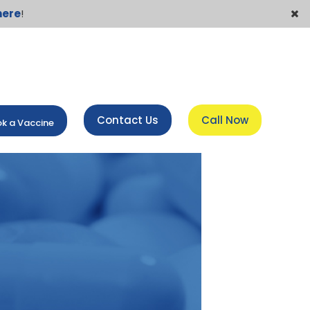
here
!
Contact Us
Call Now
k a Vaccine