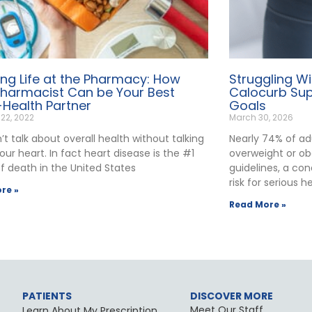
ng Life at the Pharmacy: How
Struggling W
Pharmacist Can be Your Best
Calocurb Sup
-Health Partner
Goals
 22, 2022
March 30, 2026
t talk about overall health without talking
Nearly 74% of ad
ur heart. In fact heart disease is the #1
overweight or ob
f death in the United States
guidelines, a con
risk for serious h
re »
Read More »
PATIENTS
DISCOVER MORE
Meet Our Staff
Learn About My Prescription