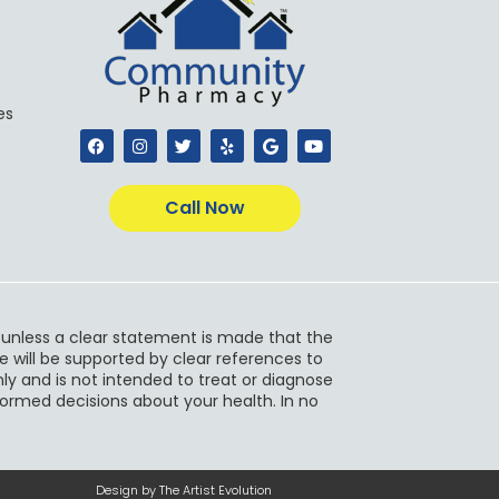
es
F
I
T
Y
G
Y
a
n
w
e
o
o
c
s
i
l
o
u
e
t
t
p
g
t
b
a
t
l
u
Call Now
o
g
e
e
b
o
r
r
e
k
a
m
s unless a clear statement is made that the
e will be supported by clear references to
ly and is not intended to treat or diagnose
nformed decisions about your health. In no
Design by The Artist Evolution