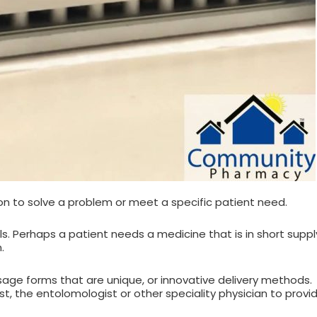
 to solve a problem or meet a specific patient need.
lls. Perhaps a patient needs a medicine that is in short sup
.
age forms that are unique, or innovative delivery method
nist, the entolomologist or other speciality physician to pro