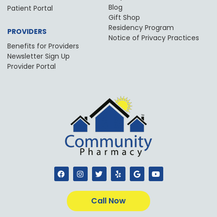
Blog
Patient Portal
Gift Shop
Residency Program
PROVIDERS
Notice of Privacy Practices
Benefits for Providers
Newsletter Sign Up
Provider Portal
F
I
T
Y
G
Y
a
n
w
e
o
o
c
s
i
l
o
u
e
t
t
p
g
t
b
a
t
l
u
Call Now
o
g
e
e
b
o
r
r
e