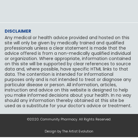
k
a
m
DISCLAIMER
Any medical or health advice provided and hosted on this
site will only be given by medically trained and qualified
professionals unless a clear statement is made that the
advice offered is from a non-medically qualified individual
or organization. Where appropriate, information contained
on this site will be supported by clear references to source
data and, where possible, have specific HTML links to that
data. The contention is intended for informational
purposes only and is not intended to treat or diagnose any
particular disease or person. All information, articles,
instruction and advice on this website is designed to help
you make informed decisions about your health. In no way
should any information thereby obtained at this site be
used as a substitute for your doctor’s advice or treatment.
©2020. Community Pharmacy. All Rights Reserved.
Design by The Artist Evolution