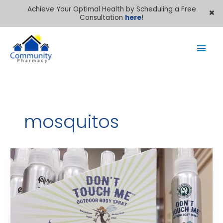
Achieve Your Optimal Health by Scheduling a Free
Consultation
here
!
Mai
Men
mosquitos
Keep
mosquitos
away
–
naturally!