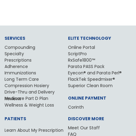
SERVICES
ELITE TECHNOLOGY
Compounding
Online Portal
Specialty
ScriptPro
Prescriptions
RxSafe1800™
Adherence
Parata PASS Pack
Immunizations
Eyecon® and Parata Perl®
Long Term Care
FlackTek Speedmixer®
Compression Hosiery
Superior Clean Room
Drive-Thru and Delivery
ONLINE PAYMENT
Medicare Part D Plan Reviews
Wellness & Weight Loss
Corinth
PATIENTS
DISCOVER MORE
Meet Our Staff
Learn About My Prescription
FAQ