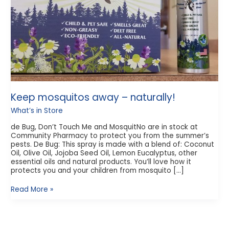
Keep mosquitos away – naturally!
What’s in Store
de Bug, Don’t Touch Me and MosquitNo are in stock at
Community Pharmacy to protect you from the summer’s
pests. De Bug: This spray is made with a blend of: Coconut
Oil, Olive Oil, Jojoba Seed Oil, Lemon Eucalyptus, other
essential oils and natural products. You’ll love how it
protects you and your children from mosquito […]
Read More »