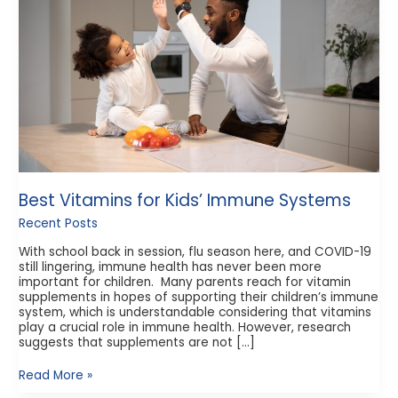
Systems
Best Vitamins for Kids’ Immune Systems
Recent Posts
With school back in session, flu season here, and COVID-19
still lingering, immune health has never been more
important for children. Many parents reach for vitamin
supplements in hopes of supporting their children’s immune
system, which is understandable considering that vitamins
play a crucial role in immune health. However, research
suggests that supplements are not […]
Read More »