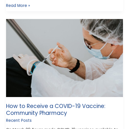
Read More »
How
to
Receive
a
COVID-
19
Vaccine:
Community
Pharmacy
How to Receive a COVID-19 Vaccine:
Community Pharmacy
Recent Posts