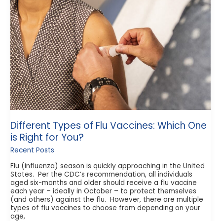
Flu
Vaccines:
Which
One
is
Right
for
You?
Different Types of Flu Vaccines: Which One
is Right for You?
Recent Posts
Flu (influenza) season is quickly approaching in the United
States. Per the CDC’s recommendation, all individuals
aged six-months and older should receive a flu vaccine
each year – ideally in October – to protect themselves
(and others) against the flu. However, there are multiple
types of flu vaccines to choose from depending on your
age,