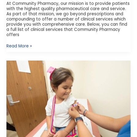
At Community Pharmacy, our mission is to provide patients
with the highest quality pharmaceutical care and service.
As part of that mission, we go beyond prescriptions and
compounding to offer a number of clinical services which
provide you with comprehensive care. Below, you can find
a full list of clinical services that Community Pharmacy
offers
Read More »
Student
Vaccine
Requirements
in
Texas:
What
You
Need
to
Know