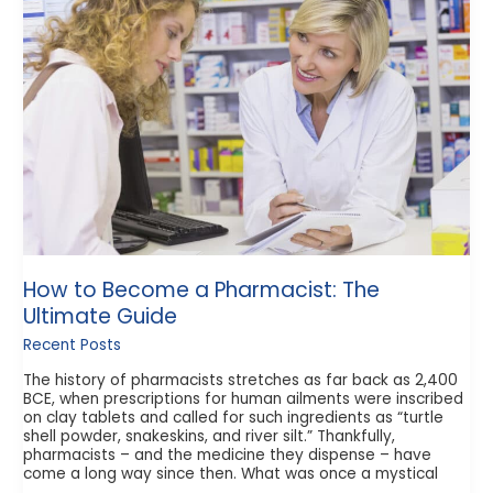
Become
a
Pharmacist:
The
Ultimate
Guide
How to Become a Pharmacist: The
Ultimate Guide
Recent Posts
The history of pharmacists stretches as far back as 2,400
BCE, when prescriptions for human ailments were inscribed
on clay tablets and called for such ingredients as “turtle
shell powder, snakeskins, and river silt.” Thankfully,
pharmacists – and the medicine they dispense – have
come a long way since then. What was once a mystical