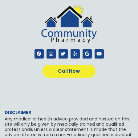
F
I
T
Y
G
Y
a
n
w
e
o
o
c
s
i
l
o
u
e
t
t
p
g
t
b
a
t
l
u
Call Now
o
g
e
e
b
o
r
r
e
k
a
m
DISCLAIMER
Any medical or health advice provided and hosted on this
site will only be given by medically trained and qualified
professionals unless a clear statement is made that the
advice offered is from a non-medically qualified individual