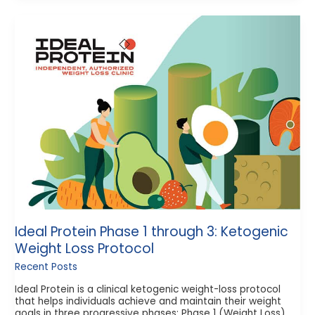
Ideal
Protein
Phase
1
through
3:
Ketogenic
Weight
Loss
Protocol
Ideal Protein Phase 1 through 3: Ketogenic
Weight Loss Protocol
Recent Posts
Ideal Protein is a clinical ketogenic weight-loss protocol
that helps individuals achieve and maintain their weight
goals in three progressive phases: Phase 1 (Weight Loss)