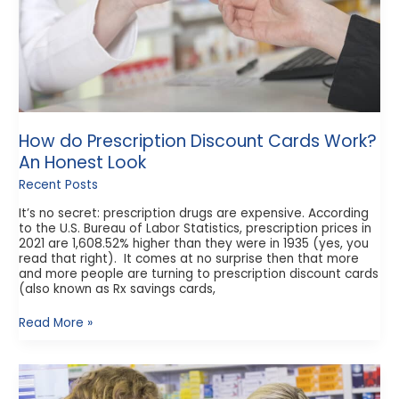
How do Prescription Discount Cards Work?
An Honest Look
Recent Posts
It’s no secret: prescription drugs are expensive. According
to the U.S. Bureau of Labor Statistics, prescription prices in
2021 are 1,608.52% higher than they were in 1935 (yes, you
read that right). It comes at no surprise then that more
and more people are turning to prescription discount cards
(also known as Rx savings cards,
Read More »
How
to