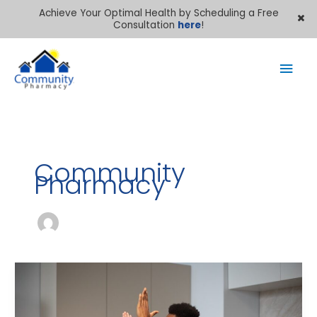
Achieve Your Optimal Health by Scheduling a Free
Consultation
here
!
Mai
Men
Community
Pharmacy
Best
Vitamins
for
Kids’
Immune