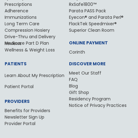
Prescriptions
RxSafe1800™
Adherence
Parata PASS Pack
Immunizations
Eyecon® and Parata Perl®
Long Term Care
FlackTek Speedmixer®
Compression Hosiery
Superior Clean Room
Drive-Thru and Delivery
ONLINE PAYMENT
Medicare Part D Plan Reviews
Wellness & Weight Loss
Corinth
PATIENTS
DISCOVER MORE
Meet Our Staff
Learn About My Prescription
FAQ
Blog
Patient Portal
Gift Shop
Residency Program
PROVIDERS
Notice of Privacy Practices
Benefits for Providers
Newsletter Sign Up
Provider Portal