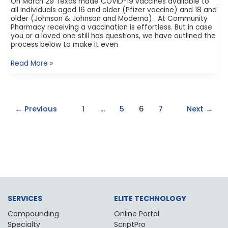
On March 29 Texas made COVID-19 vaccines available to
all individuals aged 16 and older (Pfizer vaccine) and 18 and
older (Johnson & Johnson and Moderna). At Community
Pharmacy receiving a vaccination is effortless. But in case
you or a loved one still has questions, we have outlined the
process below to make it even
Read More »
←
Previous
1
…
5
6
7
Next
→
SERVICES
ELITE TECHNOLOGY
Compounding
Online Portal
Specialty
ScriptPro