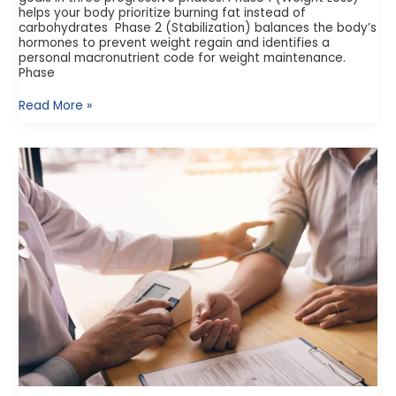
helps your body prioritize burning fat instead of
carbohydrates Phase 2 (Stabilization) balances the body’s
hormones to prevent weight regain and identifies a
personal macronutrient code for weight maintenance.
Phase
Read More »
What
is
Point
of
Care
Testing?
The
Emerging
Role
of
Pharmacies