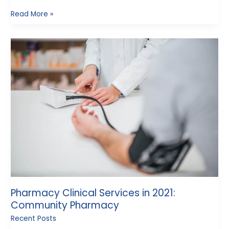
Read More »
Pharmacy
Clinical
Services
in
2021:
Community
Pharmacy
Pharmacy Clinical Services in 2021:
Community Pharmacy
Recent Posts