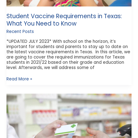
Student Vaccine Requirements in Texas:
What You Need to Know
Recent Posts
*UPDATED JULY 2023* With school on the horizon, it’s
important for students and parents to stay up to date on
the latest vaccine requirements in Texas. In this article, we
are going to cover the required immunizations for Texas
students in 2021/22 based on their grade and education
level. Afterwards, we will address some of
Read More »
How
do
Prescription
Discount
Cards
Work?
An
Honest
Look