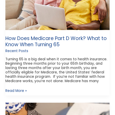
When
Turning
65
How Does Medicare Part D Work? What to
Know When Turning 65
Recent Posts
Turning 65 is a big deal when it comes to health insurance.
Beginning three months prior to your 65th birthday, and
lasting three months after your birth month, you are
officially eligible for Medicare, the United States’ federal
health insurance program. If you’re not familiar with how
Medicare works, you’re not alone. Medicare has many
Read More »
Different
Types
of