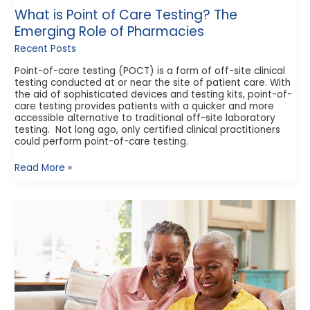
What is Point of Care Testing? The
Emerging Role of Pharmacies
Recent Posts
Point-of-care testing (POCT) is a form of off-site clinical
testing conducted at or near the site of patient care. With
the aid of sophisticated devices and testing kits, point-of-
care testing provides patients with a quicker and more
accessible alternative to traditional off-site laboratory
testing. Not long ago, only certified clinical practitioners
could perform point-of-care testing.
Read More »
How
Does
Medicare
Part
D
Work?
What
to
Know